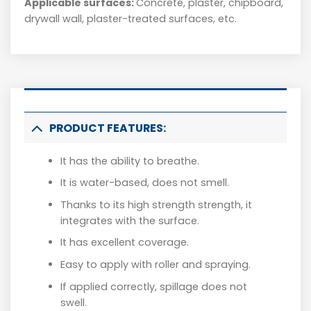
Applicable surfaces:
Concrete, plaster, chipboard,
drywall wall, plaster-treated surfaces, etc.
PRODUCT FEATURES:
It has the ability to breathe.
It is water-based, does not smell.
Thanks to its high strength strength, it
integrates with the surface.
It has excellent coverage.
Easy to apply with roller and spraying.
If applied correctly, spillage does not
swell.