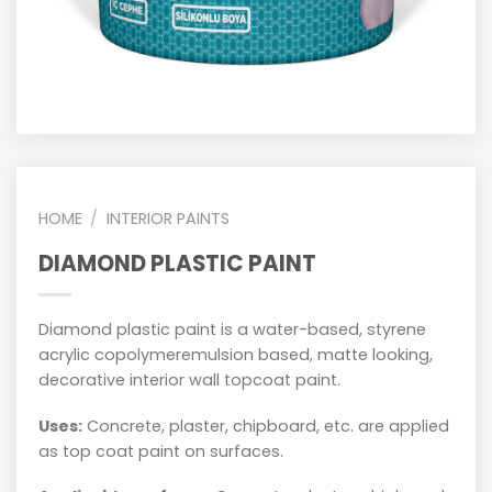
HOME
/
INTERIOR PAINTS
DIAMOND PLASTIC PAINT
Diamond plastic paint is a water-based, styrene
acrylic copolymeremulsion based, matte looking,
decorative interior wall topcoat paint.
Uses:
Concrete, plaster, chipboard, etc. are applied
as top coat paint on surfaces.