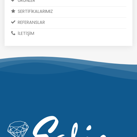
ÜRÜNLER
SERTİFİKALARIMIZ
REFERANSLAR
İLETİŞİM