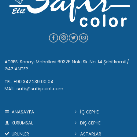
ADRES: Sanayi Mahallesi 60326 Nolu Sk. No: 14 Şehitkamil /
GAZİANTEP
TEL: +90 342 239 00 04
MAİL: safir@safirpaint.com
ANASAYFA
İÇ CEPHE
KURUMSAL
DIŞ CEPHE
ÜRÜNLER
ASTARLAR