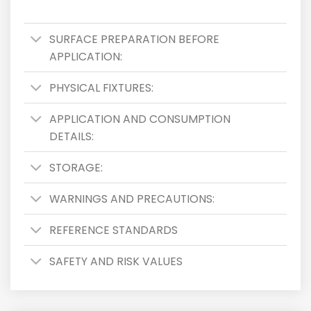
SURFACE PREPARATION BEFORE
APPLICATION:
PHYSICAL FIXTURES:
APPLICATION AND CONSUMPTION
DETAILS:
STORAGE:
WARNINGS AND PRECAUTIONS:
REFERENCE STANDARDS
SAFETY AND RISK VALUES