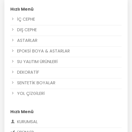
Hızlı Menü
İÇ CEPHE
DIŞ CEPHE
ASTARLAR
EPOKSİ BOYA & ASTARLAR
SU YALITIM ÜRÜNLERİ
DEKORATİF
SENTETİK BOYALAR
YOL ÇİZGİLERİ
Hızlı Menü
KURUMSAL